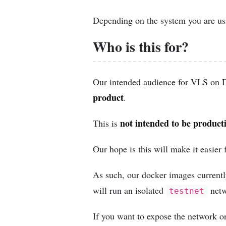
Depending on the system you are usi
Who is this for?
Our intended audience for VLS on 
product
.
not intended to be product
This is
Our hope is this will make it easier 
As such, our docker images current
will run an isolated
netw
testnet
If you want to expose the network o