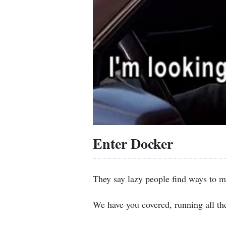
Enter Docker
They say lazy people find ways to m
We have you covered, running all th