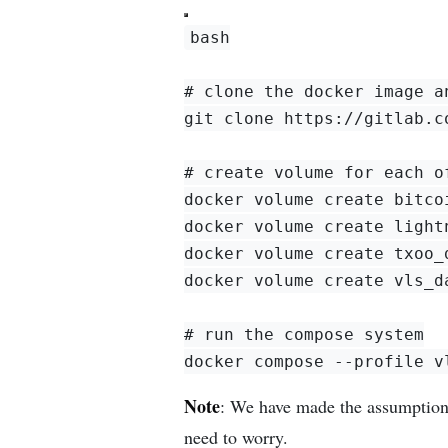
bash

# clone the docker image a
git clone https://gitlab.c
# create volume for each of
docker volume create bitcoi
docker volume create lightn
docker volume create txoo_d
docker volume create vls_da
# run the compose system

Note
: We have made the assumption
need to worry.