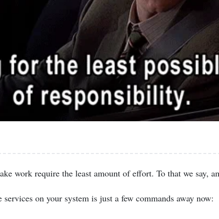
ake work require the least amount of effort. To that we say, a
e services on your system is just a few commands away now: