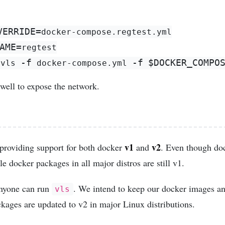
VERRIDE
=
AME
=
-f
-f
$DOCKER_COMPO
 vls 
 docker-compose.yml 
well to expose the network.
v1
v2
providing support for both docker
and
. Even though do
le docker packages in all major distros are still v1.
 anyone can run
. We intend to keep our docker images a
vls
kages are updated to v2 in major Linux distributions.