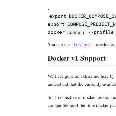
export
DOCKER_COMPOSE_O
export
COMPOSE_PROJECT_N
docker
--profile
 compose 
You can use
override as 
testnet
Docker v1 Support
We have gone an extra mile here by 
understand that the currently availab
So, irrespective of docker version,
compatible until the time docker pac