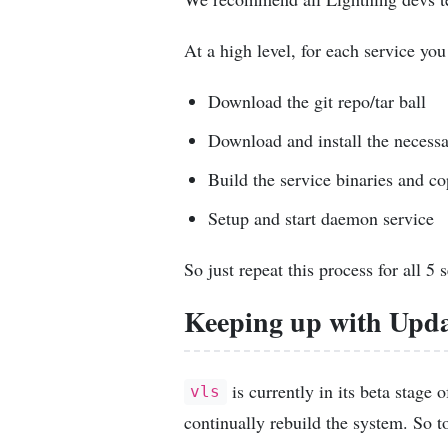
At a high level, for each service you
Download the git repo/tar ball
Download and install the necess
Build the service binaries and co
Setup and start daemon service
So just repeat this process for all 5 
Keeping up with Upda
is currently in its beta stage
vls
continually rebuild the system. So 