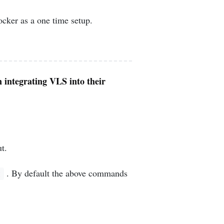
ker as a one time setup.
n integrating VLS into their
t.
. By default the above commands
t