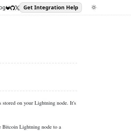
og
Get Integration Help
 stored on your Lightning node. It's
e Bitcoin Lightning node to a