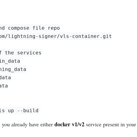
nd compose file repo

om/lightning-signer/vls-container.git

 the services

n_data

ing_data

ata

ta

docker v1/v2
 you already have either
service present in your 