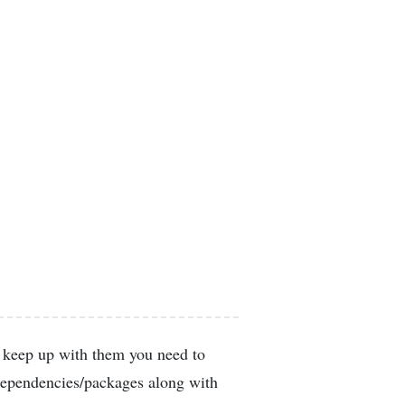
o keep up with them you need to
 dependencies/packages along with