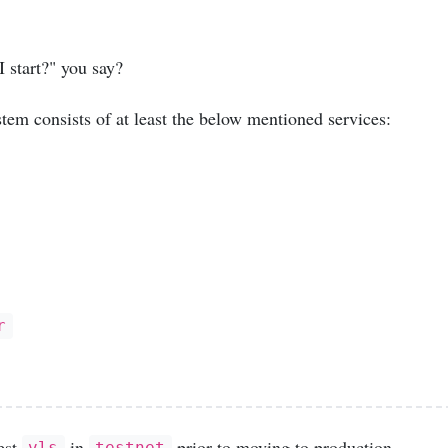
 start?" you say?
tem consists of at least the below mentioned services:
r
est
in
prior to moving to production.