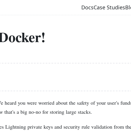
Docs
Case Studies
Bl
Docker!
 heard you were worried about the safety of your user's funds
w that's a big no-no for storing large stacks.
s Lightning private keys and security rule validation from th