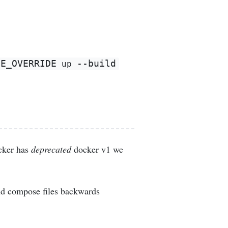
SE_OVERRIDE
--build
 up 
cker has
deprecated
docker v1 we
nd compose files backwards