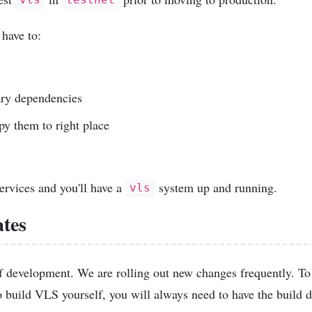
vls
testnet
 have to:
ary dependencies
py them to right place
services and you'll have a
system up and running.
vls
tes
 of development. We are rolling out new changes frequently. T
to build VLS yourself, you will always need to have the build