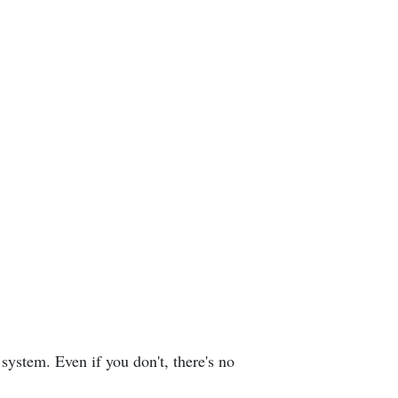
system. Even if you don't, there's no