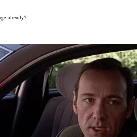
nage already?