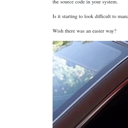
the source code in your system.
Is it starting to look difficult to ma
Wish there was an easier way?