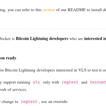
ng, you can refer to this
section
of our README to install doc
Bitcoin Lightning developers
interested i
Docker is
who are
ion ready
.
for Bitcoin Lightning developers interested in VLS to test it ou
ly support running
only with
and
vls
regtest
testne
ork of services.
r change to
, use an override:
regtest