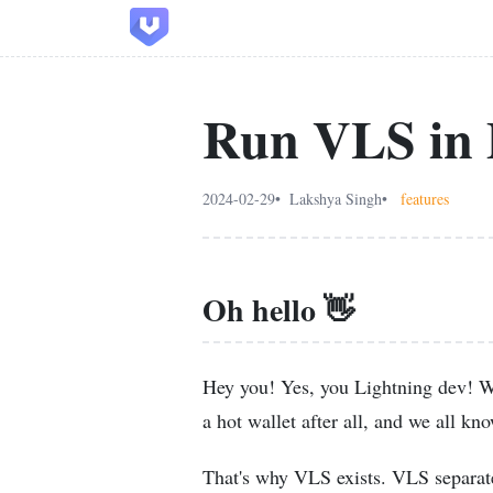
Run VLS in 
2024-02-29
Lakshya Singh
features
Oh hello 👋
Hey you! Yes, you Lightning dev! We
a hot wallet after all, and we all kno
That's why VLS exists. VLS separate