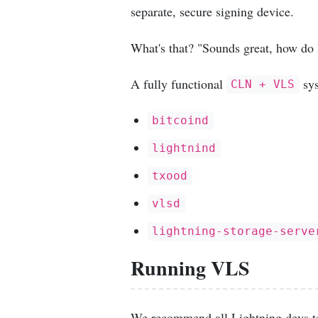
separate, secure signing device.
What's that? "Sounds great, how do I
A fully functional
sys
CLN + VLS
bitcoind
lightnind
txood
vlsd
lightning-storage-serve
Running VLS
We recommend all Lightning devs t