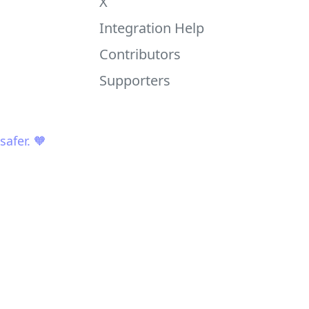
X
Integration Help
Contributors
Supporters
afer. 🧡