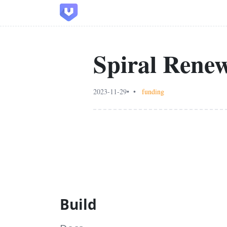
Spiral Rene
2023-11-29
funding
Build