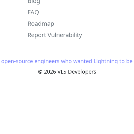
Blog
FAQ
Roadmap
Report Vulnerability
y open-source engineers who wanted Lightning to be s
© 2026 VLS Developers