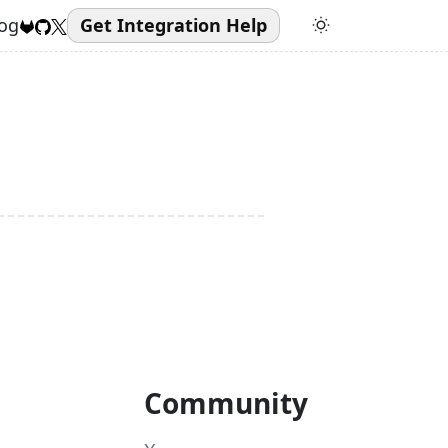
og
Get Integration Help
Community