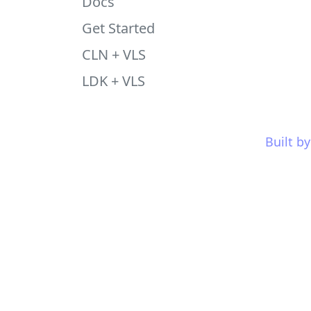
Docs
Get Started
CLN + VLS
LDK + VLS
Built b