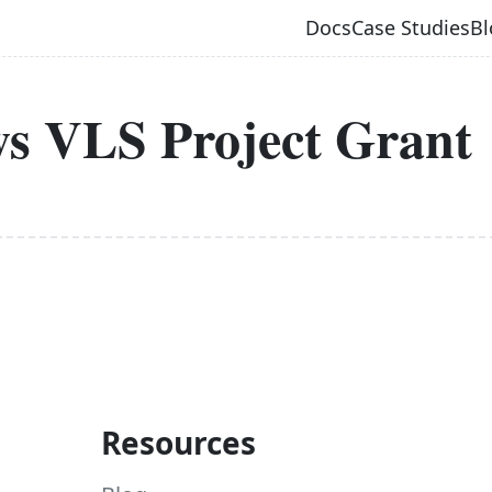
Docs
Case Studies
Bl
ws VLS Project Grant
Resources