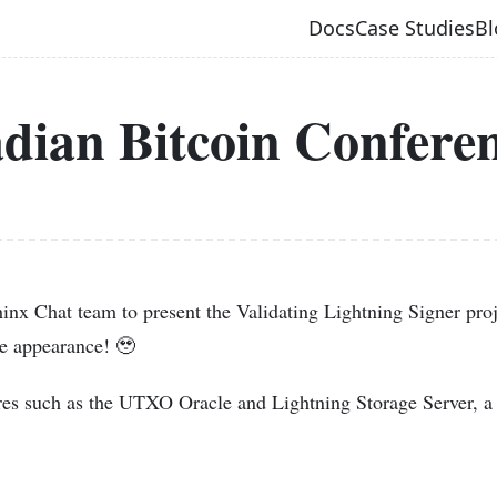
Docs
Case Studies
Bl
dian Bitcoin Confere
inx Chat team to present the Validating Lightning Signer proj
ce appearance! 🥹
es such as the UTXO Oracle and Lightning Storage Server, 