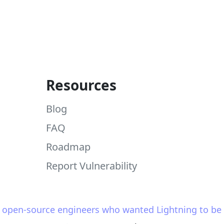
Resources
Blog
FAQ
Roadmap
Report Vulnerability
y open-source engineers who wanted Lightning to be s