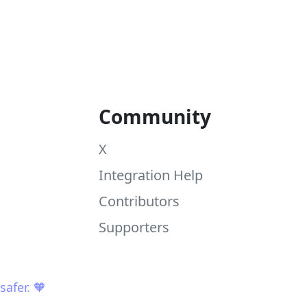
Community
X
Integration Help
Contributors
Supporters
afer. 🧡