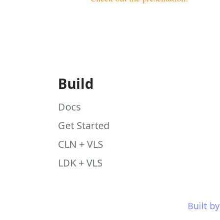
Build
Docs
Get Started
CLN + VLS
LDK + VLS
Built b