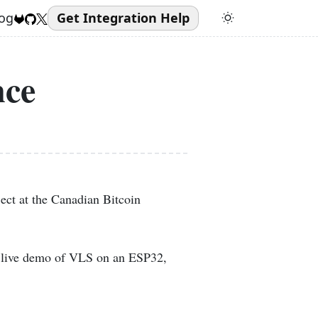
og
Get Integration Help
nce
ect at the Canadian Bitcoin
a live demo of VLS on an ESP32,