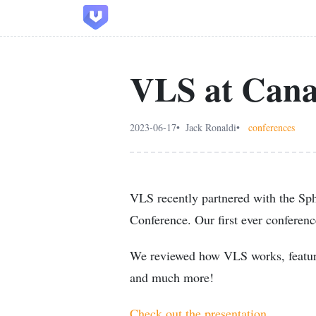
VLS at Cana
2023-06-17
Jack Ronaldi
conferences
VLS recently partnered with the Sph
Conference. Our first ever conferen
We reviewed how VLS works, featur
and much more!
Check out the presentation.